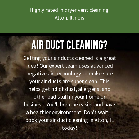
Highly rated in dryer vent cleaning
Alton, Illinois
Air Duct Cleaning?
Getting your air ducts cleaned is a great
idea! Our expert team uses advanced
negative air technology to make sure
your air ducts are super clean. This
helps get rid of dust, allergens, and
other bad stuff in your home or
business. You’ll breathe easier and have
a healthier environment. Don’t wait—
book your air duct cleaning in Alton, IL
today!