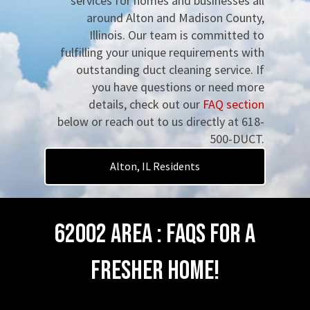
services for homes and businesses all
around Alton and Madison County,
Illinois. Our team is committed to
fulfilling your unique requirements with
outstanding duct cleaning service. If
you have questions or need more
details, check out our
FAQ section
below or reach out to us directly at 618-
500-DUCT.
Alton, IL Residents
62002 Area : FAQs for a
Fresher Home!