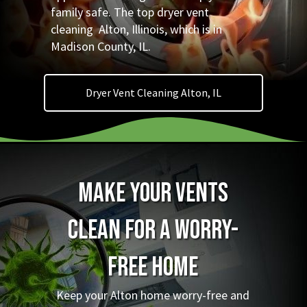
family safe. The top dryer vent
cleaning Alton, Illinois, which is in
Madison County, IL.
Dryer Vent Cleaning Alton, IL
Make Your Vents
Clean for a Worry-
Free Home
Keep your Alton home worry-free and