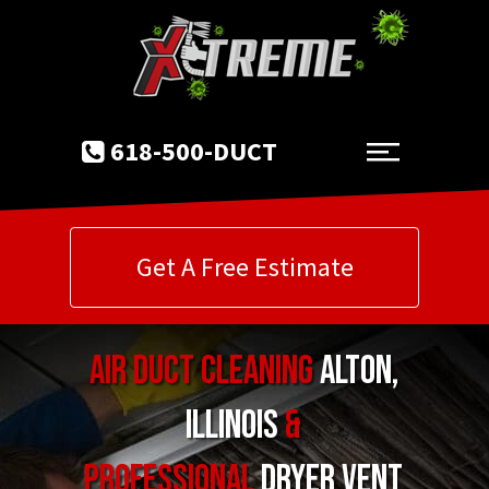
618-500-DUCT
Get A Free Estimate
Air Duct Cleaning
Alton
,
Illinois
&
Professional
Dryer Vent