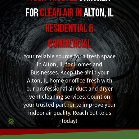
for
Clean Air in
Alton, IL
Residential &
Commercial
Your reliable source for a fresh space
in Alton, IL for Homes and
Businesses. Keep the air in your
Alton, IL home or office fresh with
our professional air duct and dryer
vent cleaning services. Count on
your trusted partner to improve your
indoor air quality. Reach out to us
today!