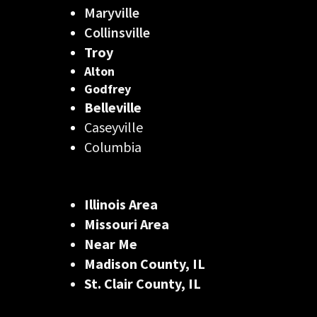
Maryville
Collinsville
Troy
Alton
Godfrey
Belleville
Caseyville
Columbia
Illinois Area
Missouri Area
Near Me
Madison County, IL
St. Clair County, IL