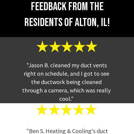
Feedback from the
better, saves energy, lowers your carbon
footprint, and keeps everything safe.
Contact the top service for
dryer vent
Residents of Alton, IL!
cleaning Alton, Illinois.
"Jason B. cleaned my duct vents
right on schedule, and I got to see
the ductwork being cleaned
through a camera, which was really
cool."
"Ben S. Heating & Cooling's duct