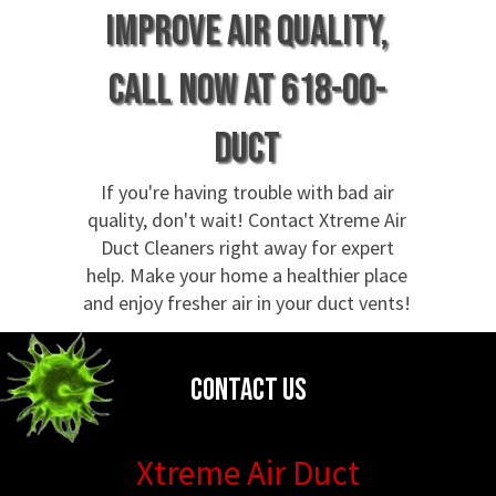
Improve air quality,
call now at 618-00-
DUCT
If you're having trouble with bad air
quality, don't wait! Contact Xtreme Air
Duct Cleaners right away for expert
help. Make your home a healthier place
and enjoy fresher air in your duct vents!
Contact Us
Xtreme Air Duct