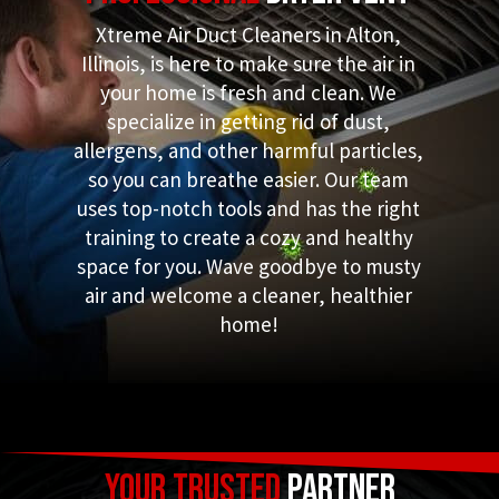
Xtreme Air Duct Cleaners in Alton,
Illinois, is here to make sure the air in
your home is fresh and clean. We
specialize in getting rid of dust,
allergens, and other harmful particles,
so you can breathe easier. Our team
uses top-notch tools and has the right
training to create a cozy and healthy
space for you. Wave goodbye to musty
air and welcome a cleaner, healthier
home!
Your Trusted
Partner