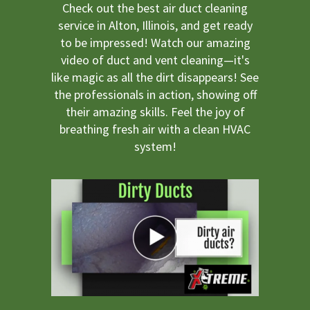
Check out the best air duct cleaning
service in Alton, Illinois, and get ready
to be impressed! Watch our amazing
video of duct and vent cleaning—it's
like magic as all the dirt disappears! See
the professionals in action, showing off
their amazing skills. Feel the joy of
breathing fresh air with a clean HVAC
system!