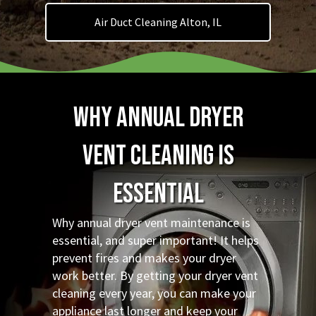
Air Duct Cleaning Alton, IL
Why Annual Dryer
Vent Cleaning is
Essential
Why annual dryer vent maintenance is
essential, and super important! It helps
prevent fires and makes your dryer
work better. By getting your dryer vent
cleaning every year, you can make your
appliance last longer and keep your