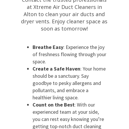
at Xtreme Air Duct Cleaners in
Alton to clean your air ducts and
dryer vents. Enjoy cleaner space as
soon as tomorrow!
Breathe Easy
: Experience the joy
of freshness flowing through your
space.
Create a Safe Haven
: Your home
should be a sanctuary. Say
goodbye to pesky allergens and
pollutants, and embrace a
healthier living space.
Count on the Best
: With our
experienced team at your side,
you can rest easy knowing you’re
getting top-notch duct cleaning