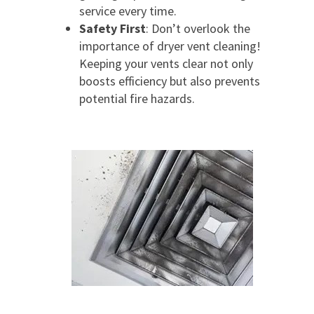
service every time.
Safety First
: Don’t overlook the
importance of dryer vent cleaning!
Keeping your vents clear not only
boosts efficiency but also prevents
potential fire hazards.