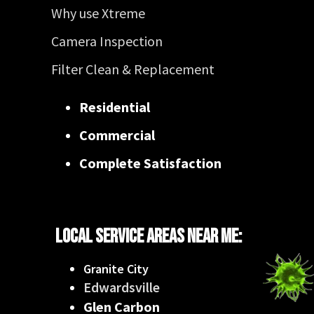
Why use Xtreme
Camera Inspection
Filter Clean & Replacement
Residential
Commercial
Complete Satisfaction
Local Service Areas Near Me:
Granite City
Edwardsville
Glen Carbon