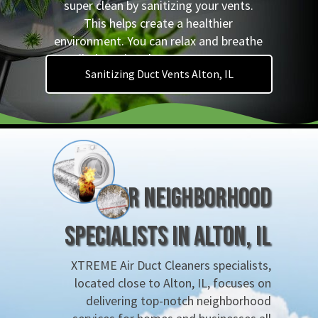
super clean by sanitizing your vents.
This helps create a healthier
environment. You can relax and breathe
easily, knowing that germs are gone!
Sanitizing Duct Vents Alton, IL
Your Neighborhood
Specialists in Alton, IL
XTREME Air Duct Cleaners specialists,
located close to Alton, IL, focuses on
delivering top-notch neighborhood