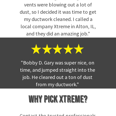
vents were blowing out a lot of
dust, so I decided it was time to get
my ductwork cleaned. I called a
local company Xtreme in Alton, IL,
and they did an amazing job."
"Bobby D. Gary was super nice, on
time, and jumped straight into the
job. He cleared out a ton of dust
from my ductwork
."
Why Pick Xtreme?
Contact the trusted professionals