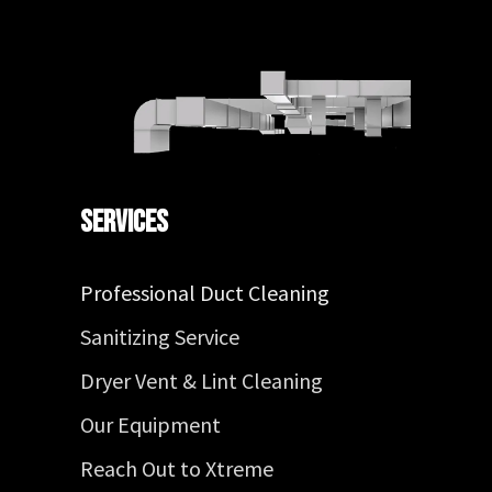
Services
Professional Duct Cleaning
Sanitizing Service
Dryer Vent & Lint Cleaning
Our Equipment
Reach Out to Xtreme