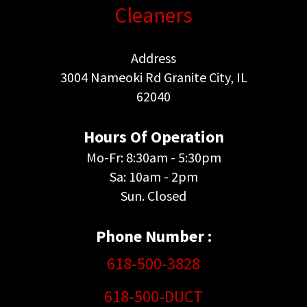
Cleaners
Address
3004 Nameoki Rd Granite City, IL
62040
Hours Of Operation
Mo-Fr: 8:30am - 5:30pm
Sa: 10am - 2pm
Sun. Closed
Phone Number :
618-500-3828
618-500-DUCT