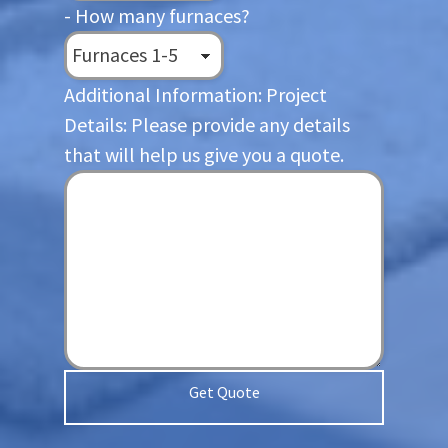
- How many furnaces?
Additional Information: Project
Details: Please provide any details
that will help us give you a quote.
Get Quote