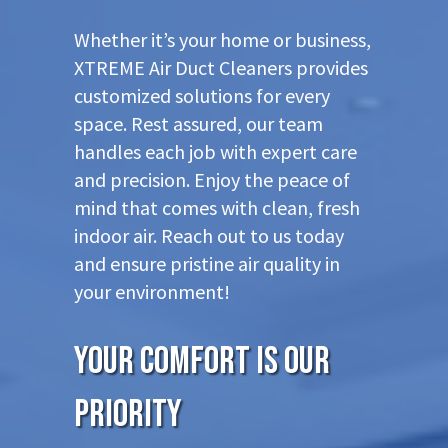
Whether it’s your home or business,
XTREME Air Duct Cleaners provides
customized solutions for every
space. Rest assured, our team
handles each job with expert care
and precision. Enjoy the peace of
mind that comes with clean, fresh
indoor air. Reach out to us today
and ensure pristine air quality in
your environment!
Your Comfort is Our
Priority