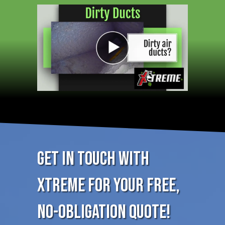
Get in Touch with
XTREME for Your FREE,
No-Obligation Quote!