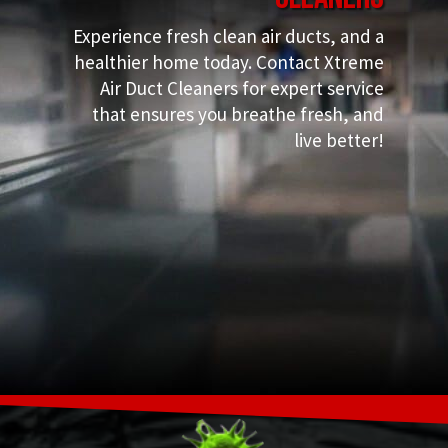
Experience fresh clean air ducts, and a
healthier home today. Contact Xtreme
Air Duct Cleaners for expert service
that ensures you breathe fresh, and
live better!