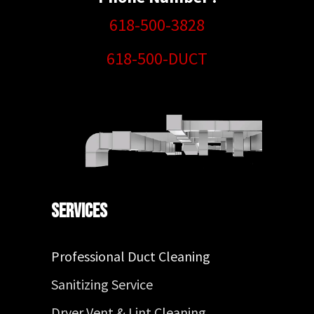
618-500-3828
618-500-DUCT
Services
Professional Duct Cleaning
Sanitizing Service
Dryer Vent & Lint Cleaning