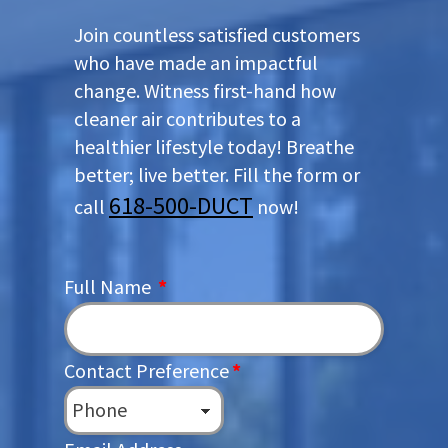
Join countless satisfied customers
who have made an impactful
change. Witness first-hand how
cleaner air contributes to a
healthier lifestyle today! Breathe
better; live better. Fill the form or
618-500-DUCT
call
now!
Full Name
*
Contact Preference
*