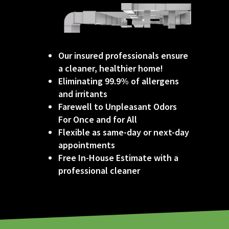
Our insured professionals ensure
a cleaner, healthier home!
Eliminating 99.9% of allergens
and irritants
Farewell to Unpleasant Odors
For Once and for All
Flexible as same-day or next-day
appointments
Free In-House Estimate with a
professional
cleaner