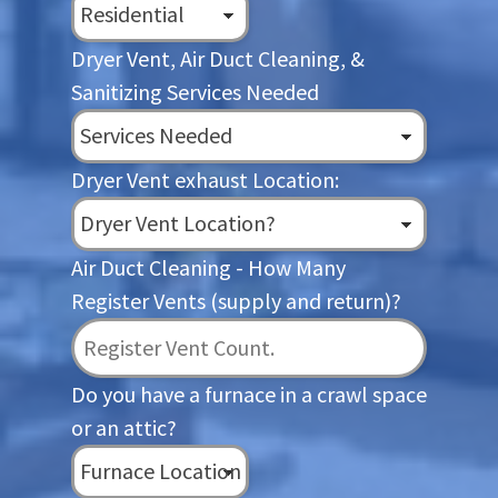
Dryer Vent, Air Duct Cleaning, &
Sanitizing Services Needed
Dryer Vent exhaust Location:
Air Duct Cleaning - How Many
Register Vents (supply and return)?
Do you have a furnace in a crawl space
or an attic?