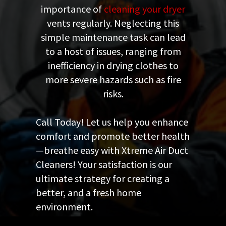
importance of
cleaning your dryer
vents regularly. Neglecting this
simple maintenance task can lead
to a host of issues, ranging from
inefficiency in drying clothes to
more severe hazards such as fire
risks.
Call Today! Let us help you enhance
comfort and promote better health
—breathe easy with Xtreme Air Duct
Cleaners! Your satisfaction is our
ultimate strategy for creating a
better, and a fresh home
environment.