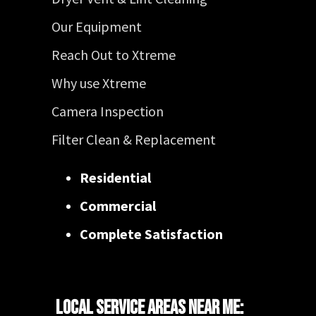
Our Equipment
Reach Out to Xtreme
Why use Xtreme
Camera Inspection
Filter Clean & Replacement
Residential
Commercial
Complete Satisfaction
Local Service Areas Near Me: