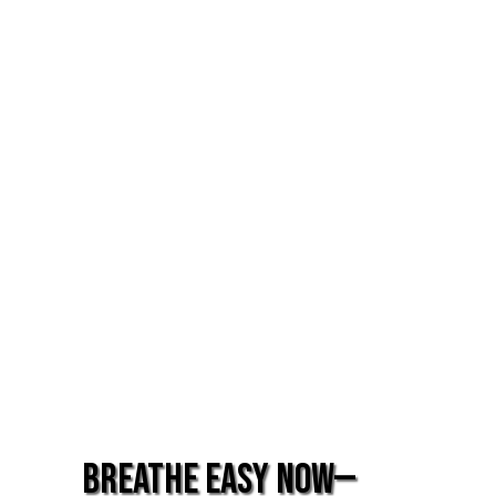
Breathe Easy Now—