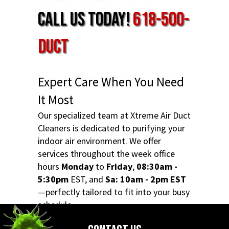
Call Us Today!
618-500-
DUCT
Expert Care When You Need
It Most
Our specialized team at Xtreme Air Duct
Cleaners is dedicated to purifying your
indoor air environment. We offer
services throughout the week office
hours
Monday
to
Friday
,
08:30am -
5:30pm
EST, and
Sa: 10am - 2pm EST
—perfectly tailored to fit into your busy
schedule.