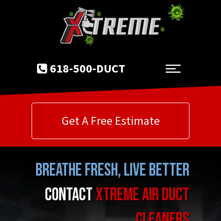
618-500-DUCT
Get A Free Estimate
Breathe Fresh, Live Better
Contact
Xtreme Air Duct
Cleaners