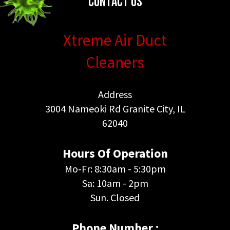
Contact Us
Xtreme Air Duct
Cleaners
Address
3004 Nameoki Rd Granite City, IL
62040
Hours Of Operation
Mo-Fr: 8:30am - 5:30pm
Sa: 10am - 2pm
Sun. Closed
Phone Number :