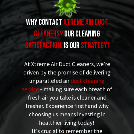
Why Contact
XTREME Air Duct
Cleaners
?
our Cleaning
Satisfaction,
is Our
Strategy!
At Xtreme Air Duct Cleaners, we're
driven by the promise of delivering
unparalleled air
duct cleaning
service
- making sure each breath of
fresh air you take is cleaner and
fresher. Experience firsthand why
choosing us means investing in
healthier living today!
It's crucial to remember the