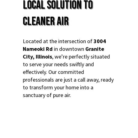
Local Solution to
Cleaner Air
Located at the intersection of
3004
Nameoki Rd
in downtown
Granite
City, Illinois
, we’re perfectly situated
to serve your needs swiftly and
effectively. Our committed
professionals are just a call away, ready
to transform your home into a
sanctuary of pure air.