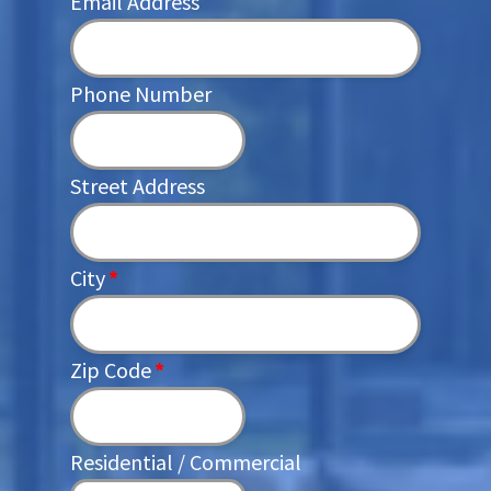
Email Address
Phone Number
Street Address
City
*
Zip Code
*
Residential / Commercial