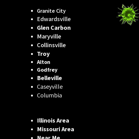
Granite City
Edwardsville
Glen Carbon
Maryville
Collinsville
Troy
Alton
Godfrey
Belleville
Caseyville
Columbia
Illinois Area
Missouri Area
Near Me