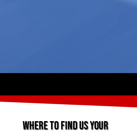
Where to find us Your