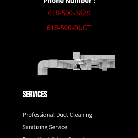
Phone Number :
618-500-3828
618-500-DUCT
Services
Professional Duct Cleaning
Sanitizing Service