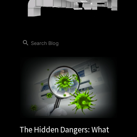
The Hidden Dangers: What