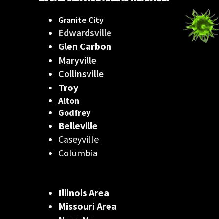
Granite City
Edwardsville
Glen Carbon
Maryville
Collinsville
Troy
Alton
Godfrey
Belleville
Caseyville
Columbia
Illinois Area
Missouri Area