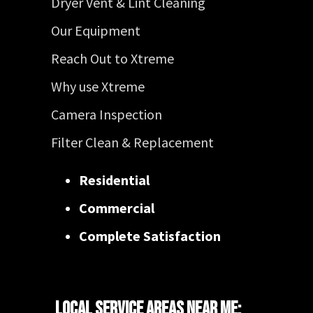
Dryer Vent & Lint Cleaning
Our Equipment
Reach Out to Xtreme
Why use Xtreme
Camera Inspection
Filter Clean & Replacement
Residential
Commercial
Complete Satisfaction
Local Service Areas Near Me: