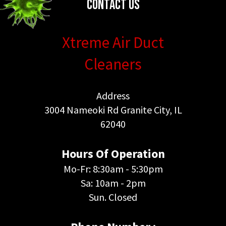
Contact Us
Xtreme Air Duct
Cleaners
Address
3004 Nameoki Rd Granite City, IL
62040
Hours Of Operation
Mo-Fr: 8:30am - 5:30pm
Sa: 10am - 2pm
Sun. Closed