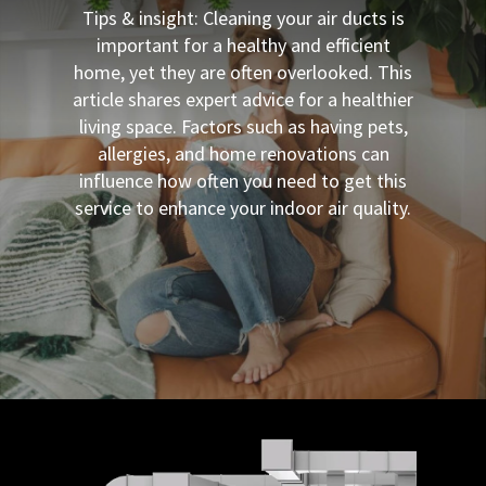
Tips & insight: Cleaning your air ducts is
important for a healthy and efficient
home, yet they are often overlooked. This
article shares expert advice for a healthier
living space. Factors such as having pets,
allergies, and home renovations can
influence how often you need to get this
service to enhance your indoor air quality.