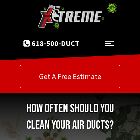
618-500-DUCT
Get A Free Estimate
How Often Should You
Clean Your Air Ducts?