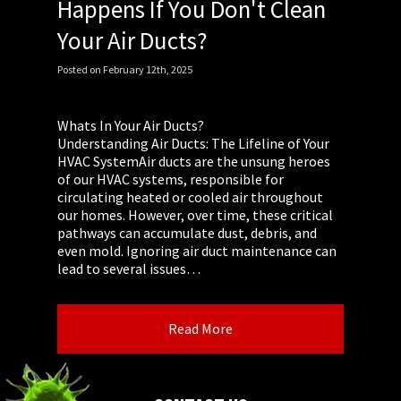
Happens If You Don't Clean
Your Air Ducts?
Posted
on
February 12th, 2025
Whats In Your Air Ducts?
Understanding Air Ducts: The Lifeline of Your
HVAC SystemAir ducts are the unsung heroes
of our HVAC systems, responsible for
circulating heated or cooled air throughout
our homes. However, over time, these critical
pathways can accumulate dust, debris, and
even mold. Ignoring air duct maintenance can
lead to several issues…
Read More